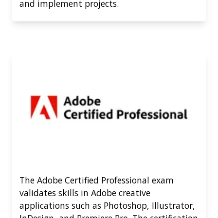
and implement projects.
The Adobe Certified Professional exam
validates skills in Adobe creative
applications such as Photoshop, Illustrator,
InDesign, and Premiere Pro. The certification