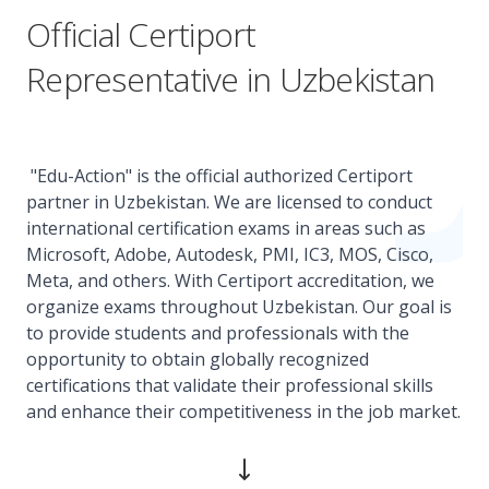
Official Certiport
Representative in Uzbekistan
"Edu-Action" is the official authorized Certiport
partner in Uzbekistan. We are licensed to conduct
international certification exams in areas such as
Microsoft, Adobe, Autodesk, PMI, IC3, MOS, Cisco,
Meta, and others. With Certiport accreditation, we
organize exams throughout Uzbekistan. Our goal is
to provide students and professionals with the
opportunity to obtain globally recognized
certifications that validate their professional skills
and enhance their competitiveness in the job market.