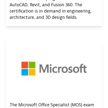
AutoCAD, Revit, and Fusion 360. The
certification is in demand in engineering,
architecture, and 3D design fields.
The Microsoft Office Specialist (MOS) exam