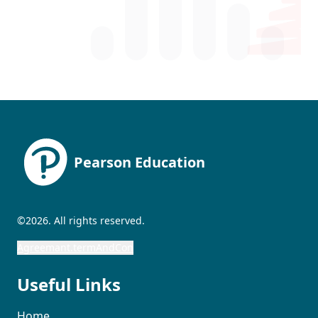
Pearson Education
©2026. All rights reserved.
Agreemant.termAndCon
Useful Links
Home