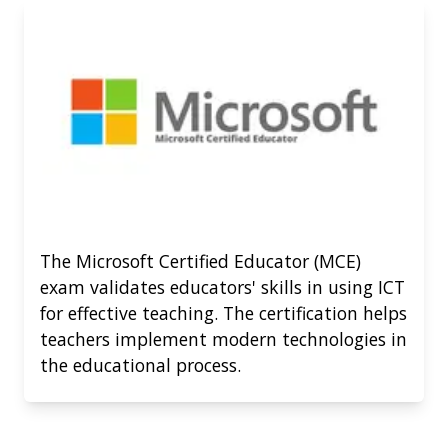
The Microsoft Certified Educator (MCE)
exam validates educators' skills in using ICT
for effective teaching. The certification helps
teachers implement modern technologies in
the educational process.