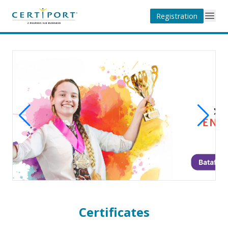
Registration
Certificates