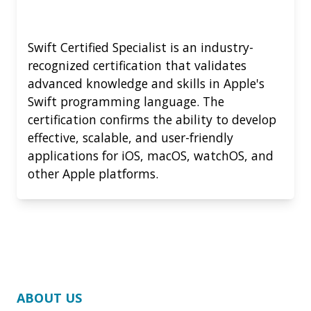
Swift Certified Specialist is an industry-
recognized certification that validates
advanced knowledge and skills in Apple's
Swift programming language. The
certification confirms the ability to develop
effective, scalable, and user-friendly
applications for iOS, macOS, watchOS, and
other Apple platforms.
ABOUT US