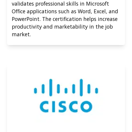
validates professional skills in Microsoft
Office applications such as Word, Excel, and
PowerPoint. The certification helps increase
productivity and marketability in the job
market.