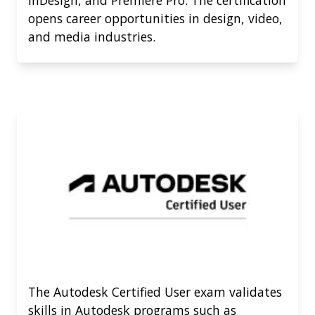
opens career opportunities in design, video,
and media industries.
The Autodesk Certified User exam validates
skills in Autodesk programs such as