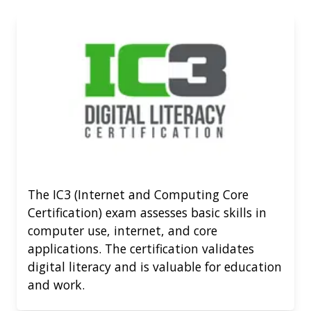
The IC3 (Internet and Computing Core
Certification) exam assesses basic skills in
computer use, internet, and core
applications. The certification validates
digital literacy and is valuable for education
and work.