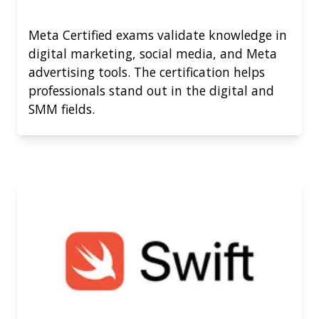
Meta Certified exams validate knowledge in
digital marketing, social media, and Meta
advertising tools. The certification helps
professionals stand out in the digital and
SMM fields.