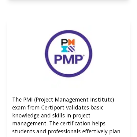
The PMI (Project Management Institute)
exam from Certiport validates basic
knowledge and skills in project
management. The certification helps
students and professionals effectively plan