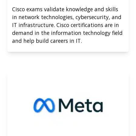
Cisco exams validate knowledge and skills
in network technologies, cybersecurity, and
IT infrastructure. Cisco certifications are in
demand in the information technology field
and help build careers in IT.